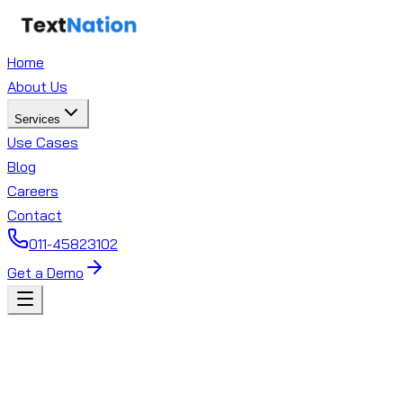
Home
About Us
Services
Use Cases
Blog
Careers
Contact
011-45823102
Get a Demo