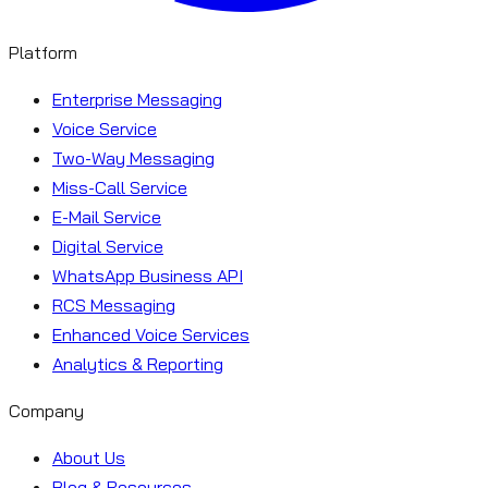
Platform
Enterprise Messaging
Voice Service
Two-Way Messaging
Miss-Call Service
E-Mail Service
Digital Service
WhatsApp Business API
RCS Messaging
Enhanced Voice Services
Analytics & Reporting
Company
About Us
Blog & Resources