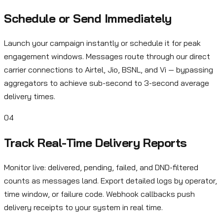
Schedule or Send Immediately
Launch your campaign instantly or schedule it for peak
engagement windows. Messages route through our direct
carrier connections to Airtel, Jio, BSNL, and Vi — bypassing
aggregators to achieve sub-second to 3-second average
delivery times.
04
Track Real-Time Delivery Reports
Monitor live: delivered, pending, failed, and DND-filtered
counts as messages land. Export detailed logs by operator,
time window, or failure code. Webhook callbacks push
delivery receipts to your system in real time.