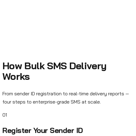
Logistics
Delivery tracking, pickup confirmations, driver assignments,
and real-time shipment updates.
How Bulk SMS Delivery
Works
From sender ID registration to real-time delivery reports —
four steps to enterprise-grade SMS at scale.
01
Register Your Sender ID