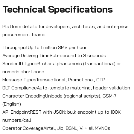
Technical Specifications
Platform details for developers, architects, and enterprise
procurement teams.
Throughput
Up to 1 million SMS per hour
Average Delivery Time
Sub-second to 3 seconds
Sender ID Types
6-char alphanumeric (transactional) or
numeric short code
Message Types
Transactional, Promotional, OTP
DLT Compliance
Auto-template matching, header validation
Character Encoding
Unicode (regional scripts), GSM-7
(English)
API Endpoint
REST with JSON; bulk endpoint up to 100K
numbers/call
Operator Coverage
Airtel, Jio, BSNL, Vi + all MVNOs