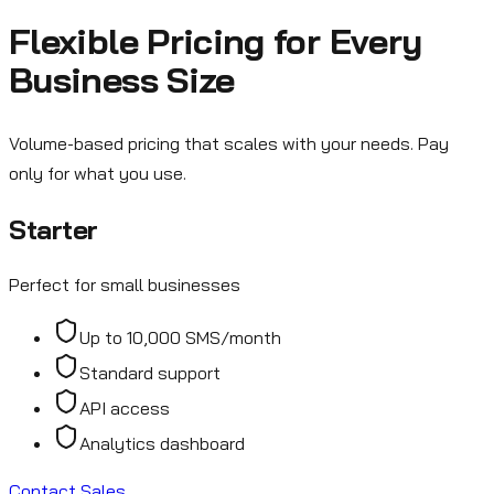
Flexible Pricing for Every
Business Size
Volume-based pricing that scales with your needs. Pay
only for what you use.
Starter
Perfect for small businesses
Up to 10,000 SMS/month
Standard support
API access
Analytics dashboard
Contact Sales