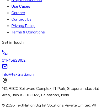
Use Cases
Careers
Contact Us
Privacy Policy
Terms & Conditions
Get in Touch
011-45823102
info@textnation.in
M2, RIICO Software Complex, IT Park, Sitapura Industrial
Area, Jaipur - 302022, Rajasthan, India
©
2026
TextNation Digital Solutions Private Limited. All