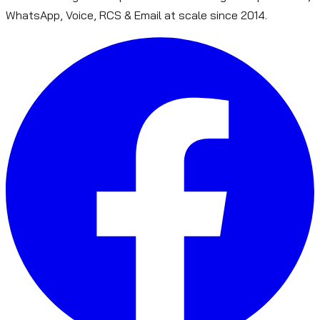
WhatsApp, Voice, RCS & Email at scale since 2014.