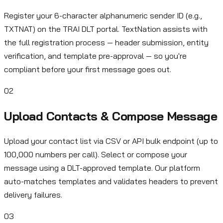
Register your 6-character alphanumeric sender ID (e.g.,
TXTNAT) on the TRAI DLT portal. TextNation assists with
the full registration process — header submission, entity
verification, and template pre-approval — so you're
compliant before your first message goes out.
02
Upload Contacts & Compose Message
Upload your contact list via CSV or API bulk endpoint (up to
100,000 numbers per call). Select or compose your
message using a DLT-approved template. Our platform
auto-matches templates and validates headers to prevent
delivery failures.
03