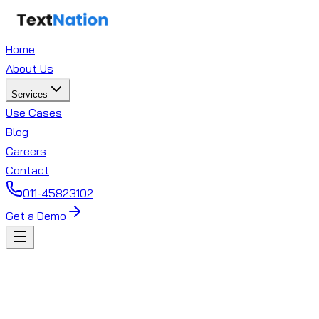
Home
About Us
Services
Use Cases
Blog
Careers
Contact
011-45823102
Get a Demo