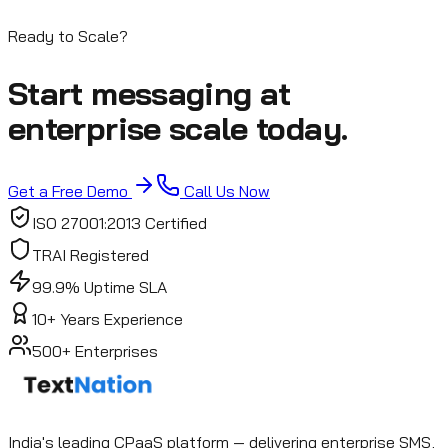
Start Free Trial
Contact Sales
Ready to Scale?
Start messaging at
enterprise scale today.
Get a Free Demo
Call Us Now
ISO 27001:2013 Certified
TRAI Registered
99.9% Uptime SLA
10+ Years Experience
500+ Enterprises
India's leading CPaaS platform — delivering enterprise SMS,