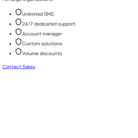
Unlimited SMS
24/7 dedicated support
Account manager
Custom solutions
Volume discounts
Contact Sales