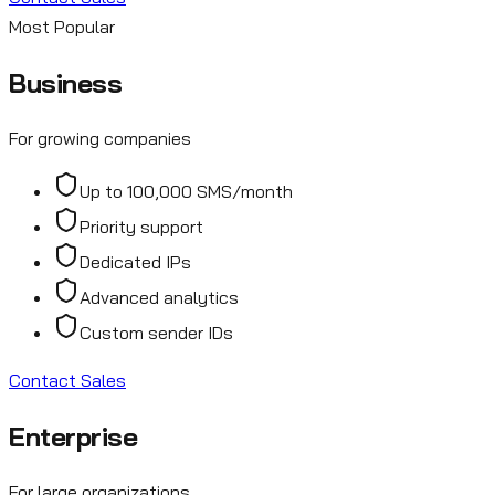
Most Popular
Business
For growing companies
Up to 100,000 SMS/month
Priority support
Dedicated IPs
Advanced analytics
Custom sender IDs
Contact Sales
Enterprise
For large organizations