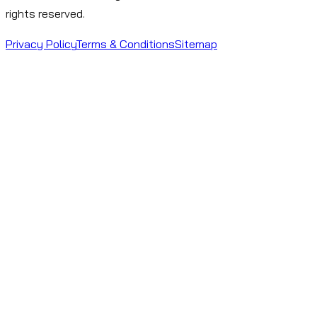
rights reserved.
Privacy Policy
Terms & Conditions
Sitemap